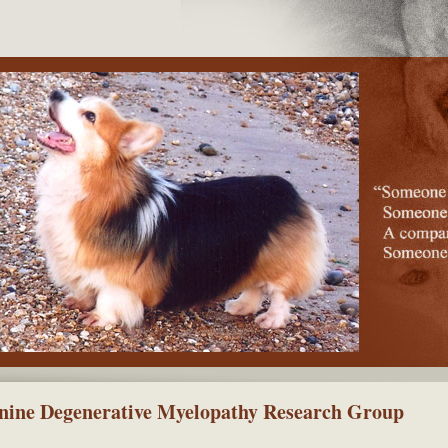
nine Degenerative Myelopathy Research Group