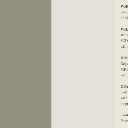
WHO
Owne
of D
WHA
We wi
SOD1
will 
HOW
Dege
MRI 
will
QUA
Sadl
with
be g
Cont
Plea