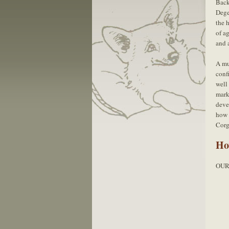
Bac
Dege
the 
of ag
and a
A mu
conf
well
mark
deve
how 
Corg
Ho
OUR