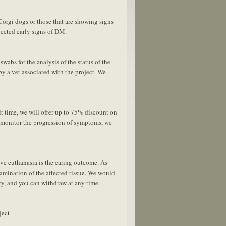
orgi dogs or those that are showing signs
ected early signs of DM.
swabs for the analysis of the status of the
y a vet associated with the project. We
t time, we will offer up to 75% discount on
o monitor the progression of symptoms, we
ive euthanasia is the caring outcome. As
mination of the affected tissue. We would
ary, and you can withdraw at any time.
ject