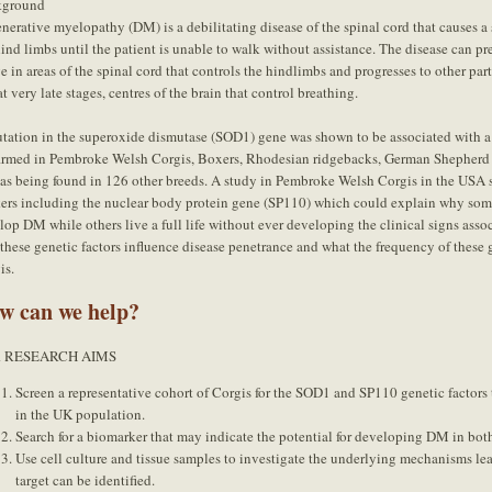
kground
nerative myelopathy (DM) is a debilitating disease of the spinal cord that causes a
hind limbs until the patient is unable to walk without assistance. The disease can p
e in areas of the spinal cord that controls the hindlimbs and progresses to other part
t very late stages, centres of the brain that control breathing.
tation in the superoxide dismutase (SOD1) gene was shown to be associated with a
irmed in Pembroke Welsh Corgis, Boxers, Rhodesian ridgebacks, German Shepherd 
 as being found in 126 other breeds. A study in Pembroke Welsh Corgis in the USA s
ers including the nuclear body protein gene (SP110) which could explain why s
lop DM while others live a full life without ever developing the clinical signs ass
these genetic factors influence disease penetrance and what the frequency of these g
is.
w can we help?
 RESEARCH AIMS
Screen a representative cohort of Corgis for the SOD1 and SP110 genetic factors 
in the UK population.
Search for a biomarker that may indicate the potential for developing DM in bo
Use cell culture and tissue samples to investigate the underlying mechanisms le
target can be identified.