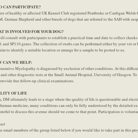
 CAN PARTICIPATE?
rs of healthy or affected UK Kennel Club registered Pembroke or Cardigan Welsh C
M. German Shepherd and other breeds of dogs that are referred to the SAH with susp
T IS INVOLVED FOR YOUR DOG?
ll consult with participants to establish a practical time and date to collect cheeks 
 and SP110 genes. The collection of swabs can be performed either by your vet or b
aim to identify a suitable location or arrange for a sample to be posted to us.
 CAN WE HELP:
nerative Myelopathy is diagnosed by exclusion of other conditions. At this difficul
and other diagnostic tests at the Small Animal Hospital, University of Glasgow. T
 provide free follow-up clinical examinations.
LITY OF LIFE
y, DM ultimately leads to a stage where the quality of life is questionable and elect
 human medicine, many conditions can only be fully understood by the detailed exa
rateful to discuss this avenue should we come to that point. Participation is volunt
act
se email members of the group listed below if you would like to take part in this pro