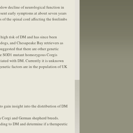
 slow decline of neurological function in
resent early symptoms at about seven years
s of the spinal cord affecting the forelimbs
 high risk of DM and has since been
dogs, and Chesapeake Bay retrievers as
uggested that there are other genetic
ome SOD1 mutant homozygous Corgis
ociated with DM. Currently it is unknown
enetic factors are in the population of UK
to gain insight into the distribution of DM
th Corgi and German shepherd breeds.
ading to DM and determine if a therapeutic