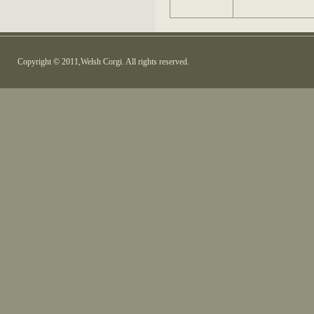
Copyright © 2011,Welsh Corgi. All rights reserved.