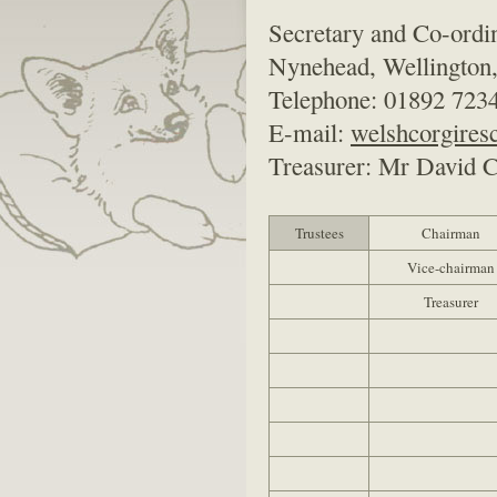
Secretary and Co-ordi
Nynehead, Wellington
Telephone: 01892 7234
E-mail:
welshcorgire
Treasurer: Mr David Cr
Trustees
Chairman
Vice-chairman
Treasurer