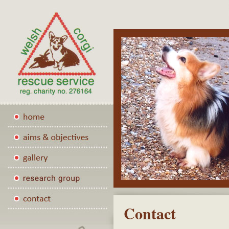
Contact