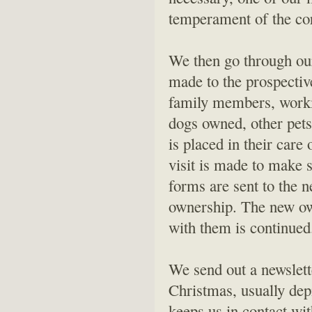
temperament of the cor
We then go through our 
made to the prospectiv
family members, worki
dogs owned, other pets,
is placed in their care
visit is made to make s
forms are sent to the n
ownership. The new ow
with them is continued.
We send out a newslett
Christmas, usually depi
keeps us in contact w