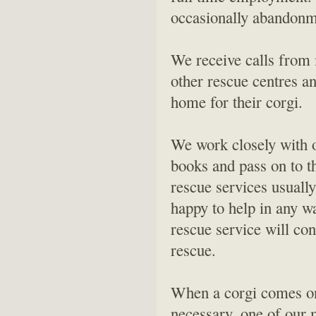
occasionally abandonme
We receive calls from 
other rescue centres an
home for their corgi.
We work closely with o
books and pass on to t
rescue services usuall
happy to help in any w
rescue service will co
rescue.
When a corgi comes on 
necessary, one of our 