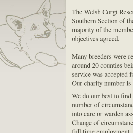
The Welsh Corgi Rescu
Southern Section of t
majority of the membe
objectives agreed.
Many breeders were rec
around 20 counties bei
service was accepted f
Our charity number is
We do our best to find
number of circumstances
into care or warden as
Change of circumstance
full time employment. 