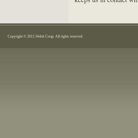
Copyright © 2011,Welsh Corgi. All rights reserved.